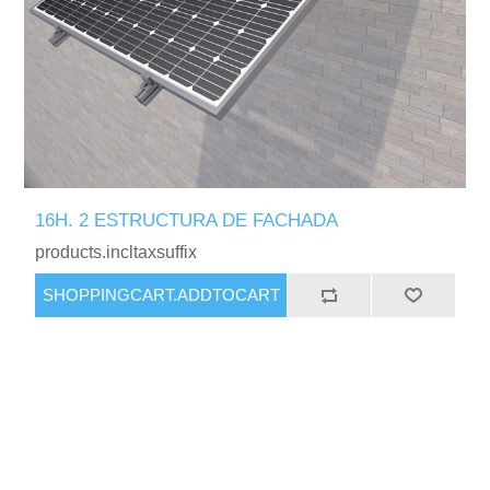
16H. 2 ESTRUCTURA DE FACHADA
products.incltaxsuffix