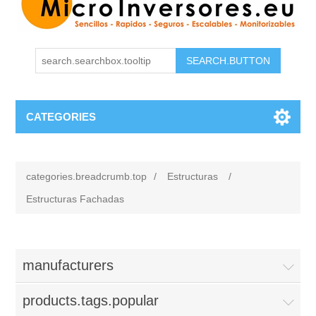
CATEGORIES
categories.breadcrumb.top
/
Estructuras
/
Estructuras Fachadas
manufacturers
products.tags.popular