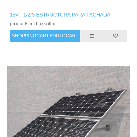
15V . 1/2/3 ESTRUCTURA PARA FACHADA
products.incltaxsuffix