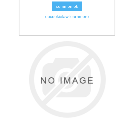
common.ok
eucookielaw.learnmore