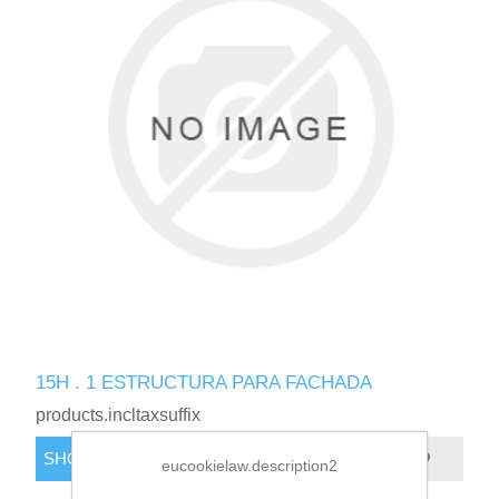
15H . 1 ESTRUCTURA PARA FACHADA
products.incltaxsuffix
eucookielaw.description2