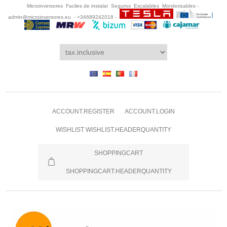
Microinversores Faciles de instalar Seguros Escalables Monitorizables -
admin@microinversores.eu
- +34689242018 -
ACCOUNT.REGISTER
ACCOUNT.LOGIN
WISHLIST
WISHLIST.HEADERQUANTITY
SHOPPINGCART
SHOPPINGCART.HEADERQUANTITY