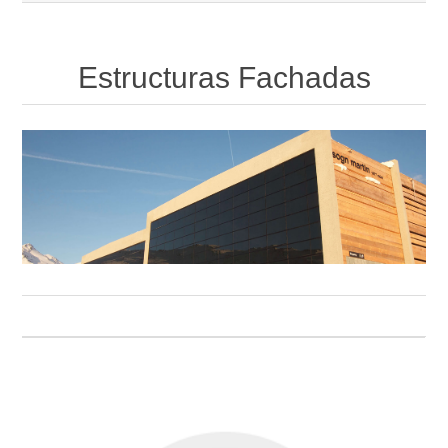
Estructuras Fachadas