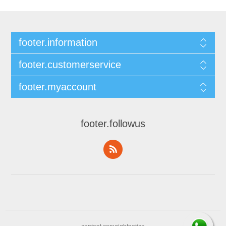
footer.information
footer.customerservice
footer.myaccount
footer.followus